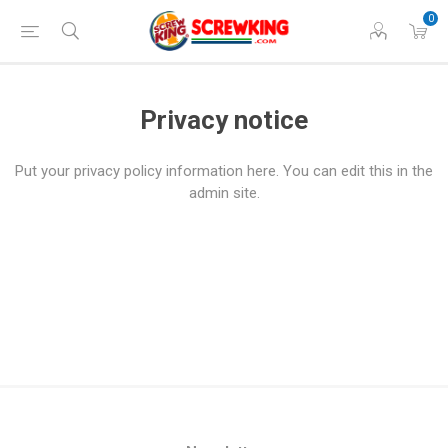
0
Privacy notice
Put your privacy policy information here. You can edit this in the
admin site.