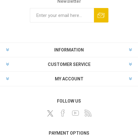
Newsletter
INFORMATION
CUSTOMER SERVICE
MY ACCOUNT
FOLLOW US
PAYMENT OPTIONS